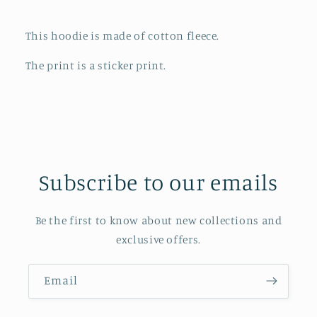
Cream
Cream
This hoodie is made of cotton fleece.
The print is a sticker print.
Subscribe to our emails
Be the first to know about new collections and
exclusive offers.
Email