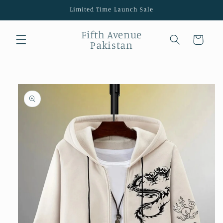
Skip to
Limited Time Launch Sale
content
Fifth Avenue
Cart
Pakistan
Skip to
product
information