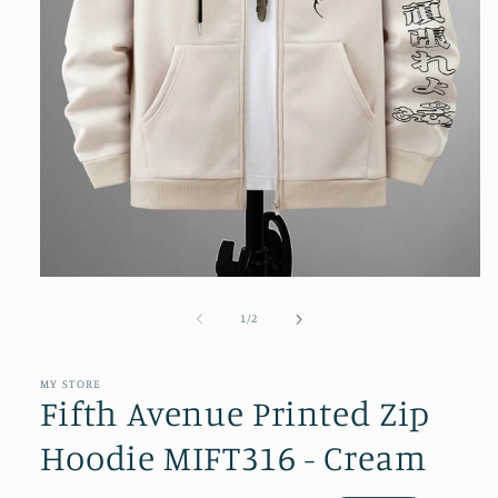
Open
media
1
of
1
/
2
in
modal
MY STORE
Fifth Avenue Printed Zip
Hoodie MIFT316 - Cream