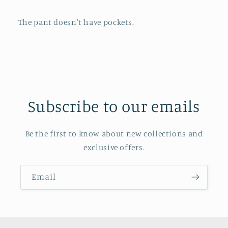
The pant doesn't have pockets.
Subscribe to our emails
Be the first to know about new collections and
exclusive offers.
Email