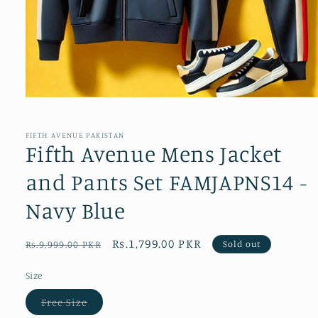
Open
media
1
in
FIFTH AVENUE PAKISTAN
modal
Fifth Avenue Mens Jacket
and Pants Set FAMJAPNS14 -
Navy Blue
Regular
Sale
Rs.1,799.00 PKR
Sold out
Rs.9,999.00 PKR
price
price
Size
Variant
Free Size
sold