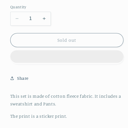
out
or
Quantity
unavailable
Decrease
Increase
quantity
quantity
for
for
Fifth
Fifth
Sold out
Avenue
Avenue
Mens
Mens
Jacket
Jacket
and
and
Pants
Pants
Set
Set
Share
FAMJAPNS14
FAMJAPNS14
-
-
This set is made of cotton fleece fabric. It includes a
Navy
Navy
Blue
Blue
sweatshirt and Pants.
The print is a sticker print.