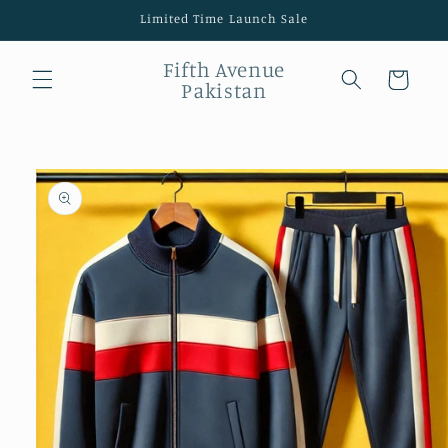
Skip to
Limited Time Launch Sale
content
Fifth Avenue
Cart
Pakistan
Skip to
product
information